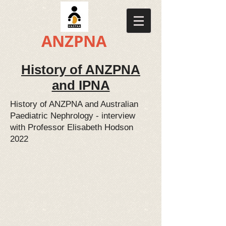
​​ANZPNA
History of ANZPNA
and IPNA
History of ANZPNA and Australian
Paediatric Nephrology - interview
with Professor Elisabeth Hodson
2022