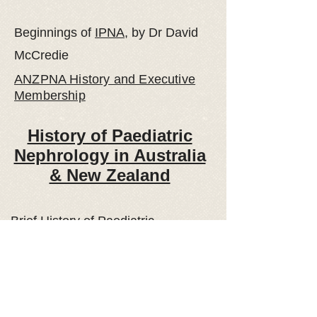
Beginnings
of
IPNA
, by Dr David
McCredie
ANZPNA History and Executive
Membership
History of Paediatric
Nephrology in Australia
& New Zealand
Brief History
of Paediatric
Nephrology Services in South
Australia, by Paul Henning and Ken
Jureidini