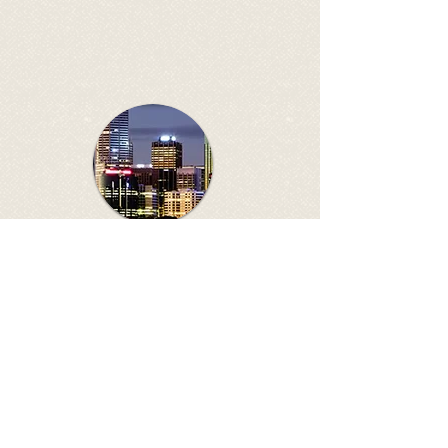
ANZPNA AGM
Affiliated organisations