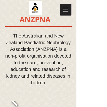
​​ANZPNA
The Australian and New
Zealand Paediatric Nephrology
Association (ANZPNA) is a
non-profit organisation devoted
to the care, prevention,
education and research of
kidney and related diseases in
children.