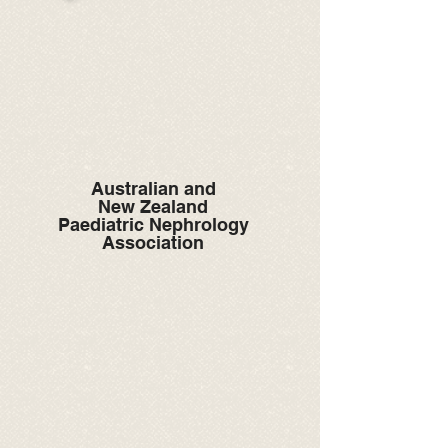
Australian and
New Zealand
Paediatric Nephrology
Association